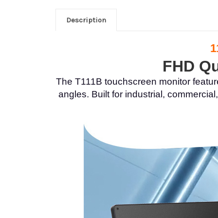
Description
1
FHD Qua
The T111B touchscreen monitor feature
angles. Built for industrial, commerc