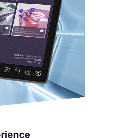
erience