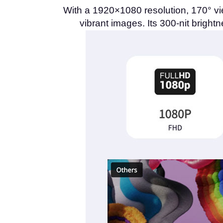
With a 1920×1080 resolution, 170° vi
vibrant images. Its 300-nit bright