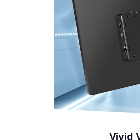
Vivid 