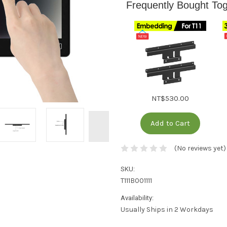
️Frequently Bought To
NT$530.00
Add to Cart
(No reviews yet)
SKU:
T111B001111
Availability:
Usually Ships in 2 Workdays