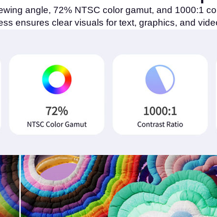
ewing angle, 72% NTSC color gamut, and 1000:1 cont
ness ensures clear visuals for text, graphics, and vide