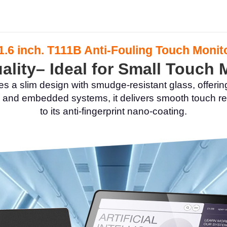
1.6 inch. T111B Anti-Fouling Touch Monit
lity– Ideal for Small Touch
s a slim design with smudge-resistant glass, offerin
ial, and embedded systems, it delivers smooth touc
to its anti-fingerprint nano-coating.