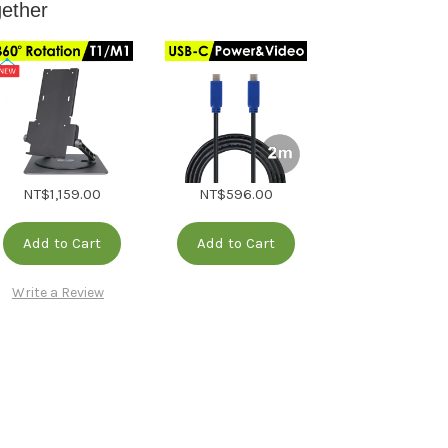
gether
NT$1,159.00
NT$596.00
Add to Cart
Add to Cart
Write a Review