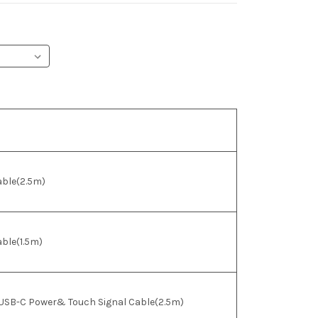
able(2.5m)
ble(1.5m)
 USB-C Power& Touch Signal Cable(2.5m)