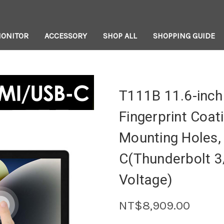
MONITOR
ACCESSORY
SHOP ALL
SHOPPING GUIDE
T111B 11.6-inch
Fingerprint Coat
Mounting Holes,
C(Thunderbolt 3
Voltage)
NT$8,909.00