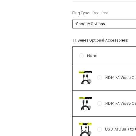
Plug Type:
Required
T1 Series Optional Accessories:
None
HDMI-A Video C
HDMI-A Video Ca
USB-A(Dual) to