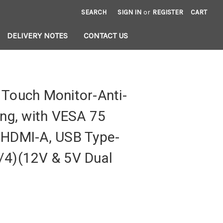
SEARCH
SIGN IN
or
REGISTER
CART
DELIVERY NOTES
CONTACT US
 Touch Monitor-Anti-
ing, with VESA 75
 HDMI-A, USB Type-
/4)(12V & 5V Dual