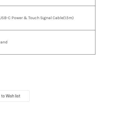
USB-C Power & Touch Signal Cable(1.5m)
tand