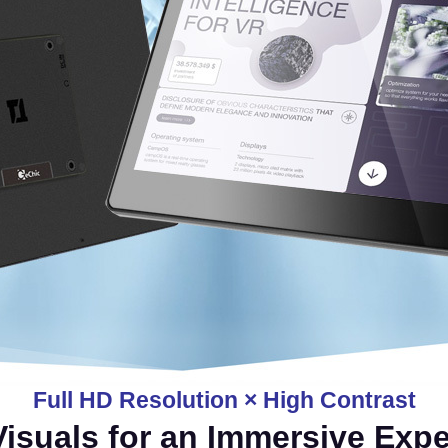
Full HD Resolution × High Contrast
Visuals for an Immersive Exp