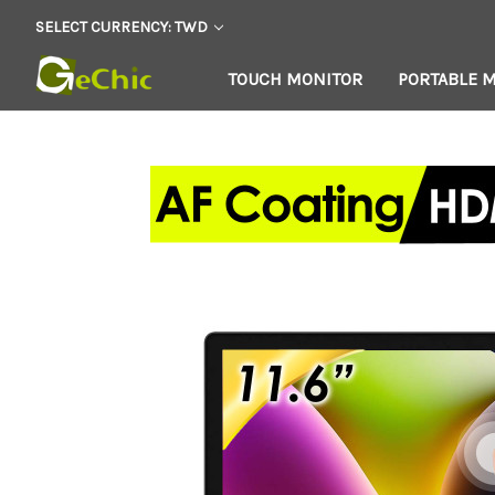
SELECT CURRENCY: TWD
TOUCH MONITOR
PORTABLE 