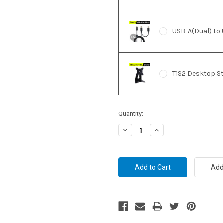
USB-A(Dual) to 
T1S2 Desktop S
Current
Quantity:
Stock:
Decrease
Increase
Quantity:
Quantity: