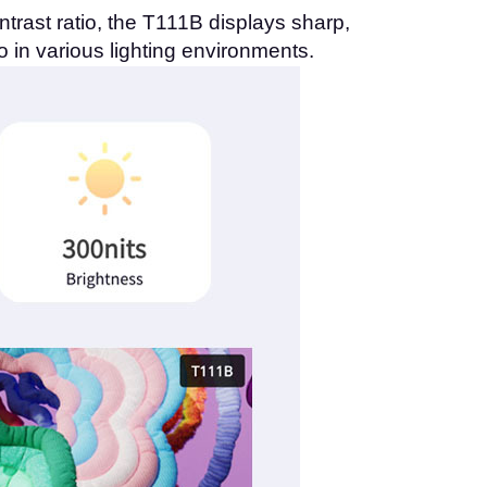
rast ratio, the T111B displays sharp,
o in various lighting environments.