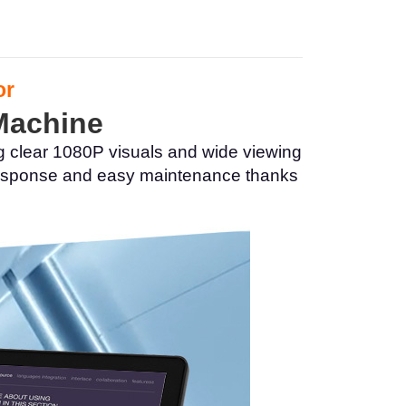
or
 Machine
g clear 1080P visuals and wide viewing
h response and easy maintenance thanks