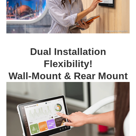
Dual Installation
Flexibility!
Wall-Mount & Rear Mount