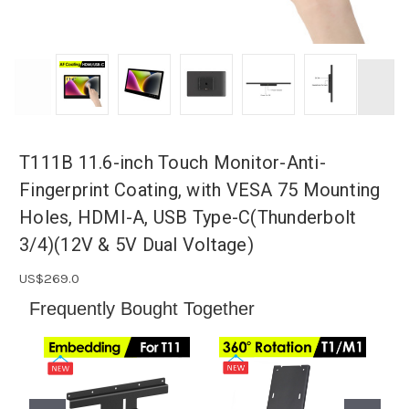
T111B 11.6-inch Touch Monitor-Anti-
Fingerprint Coating, with VESA 75 Mounting
Holes, HDMI-A, USB Type-C(Thunderbolt
3/4)(12V & 5V Dual Voltage)
US$269.0
️Frequently Bought Together