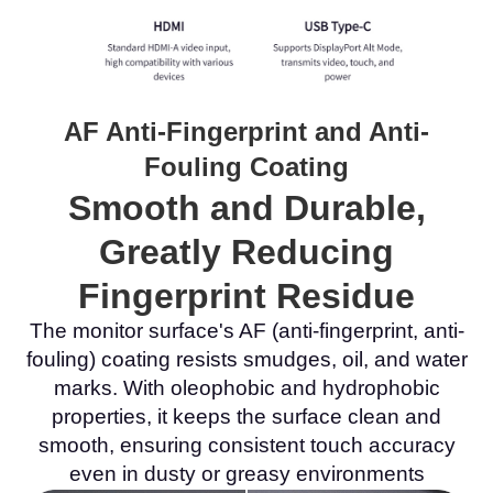
AF Anti-Fingerprint and Anti-
Fouling Coating
Smooth and Durable,
Greatly Reducing
Fingerprint Residue
The monitor surface's AF (anti-fingerprint, anti-
fouling) coating resists smudges, oil, and water
marks. With oleophobic and hydrophobic
properties, it keeps the surface clean and
smooth, ensuring consistent touch accuracy
even in dusty or greasy environments