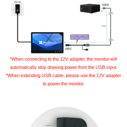
*When connecting to the 12V adapter, the monitor will
automatically stop drawing power from the USB input.
*When extending USB cable, please use the 12V adapter
to power the monitor.