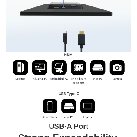
USB-A Port