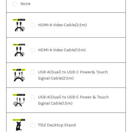
None
HDMI-A Video Cable(2.5m)
HDMI-A Video Cable(1.5m)
USB-A(Dual) to USB-C Power& Touch
Signal Cable(2.5m)
USB-A(Dual) to USB-C Power & Touch
Signal Cable(1.5m)
T1S2 Desktop Stand