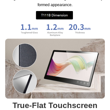
formed appearance.
True-Flat Touchscreen