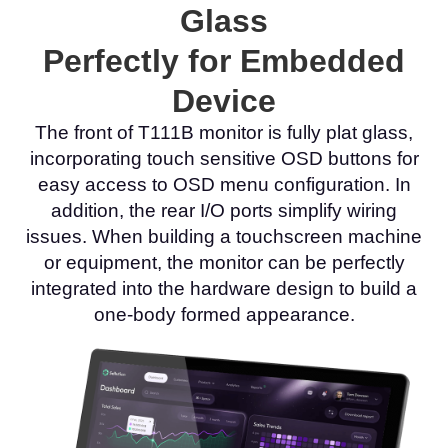
Glass
Perfectly for Embedded
Device
The front of T111B monitor is fully plat glass,
incorporating touch sensitive OSD buttons for
easy access to OSD menu configuration. In
addition, the rear I/O ports simplify wiring
issues. When building a touchscreen machine
or equipment, the monitor can be perfectly
integrated into the hardware design to build a
one-body formed appearance.