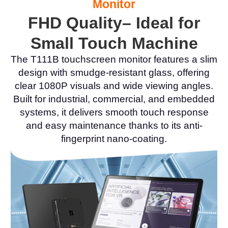
Monitor
FHD Quality– Ideal for
Small Touch Machine
The T111B touchscreen monitor features a slim
design with smudge-resistant glass, offering
clear 1080P visuals and wide viewing angles.
Built for industrial, commercial, and embedded
systems, it delivers smooth touch response
and easy maintenance thanks to its anti-
fingerprint nano-coating.