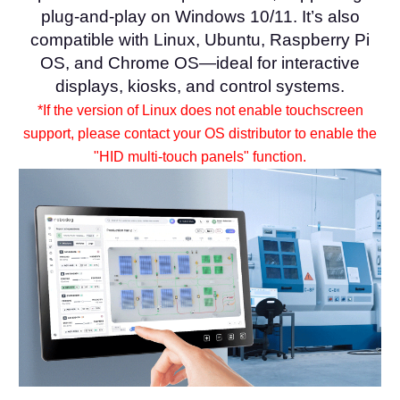
plug-and-play on Windows 10/11. It’s also
compatible with Linux, Ubuntu, Raspberry Pi
OS, and Chrome OS—ideal for interactive
displays, kiosks, and control systems.
*If the version of Linux does not enable touchscreen
support, please contact your OS distributor to enable the
"HID multi-touch panels" function.