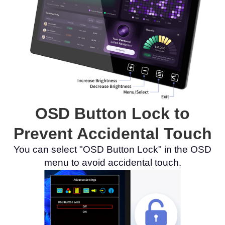
OSD Button Lock to
Prevent Accidental Touch
You can select "OSD Button Lock" in the OSD
menu to avoid accidental touch.