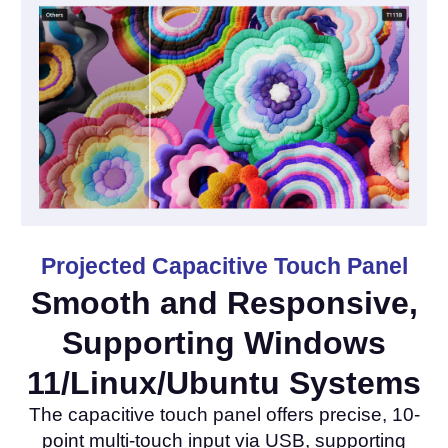
Projected Capacitive Touch Panel
Smooth and Responsive,
Supporting Windows
11/Linux/Ubuntu Systems
The capacitive touch panel offers precise, 10-
point multi-touch input via USB, supporting