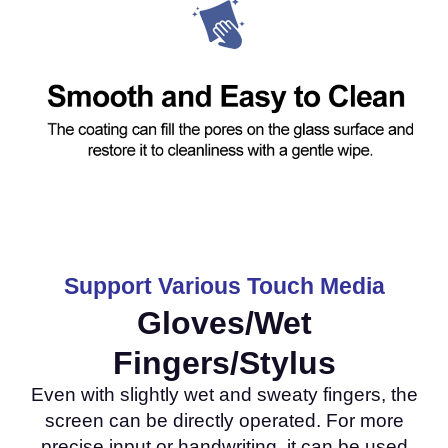
Support Various Touch Media
Gloves/Wet
Fingers/Stylus
Even with slightly wet and sweaty fingers, the
screen can be directly operated. For more
precise input or handwriting, it can be used