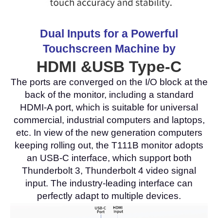
Dual Inputs for a Powerful
Touchscreen Machine by
HDMI &USB Type-C
The ports are converged on the I/O block at the
back of the monitor, including a standard
HDMI-A port, which is suitable for universal
commercial, industrial computers and laptops,
etc. In view of the new generation computers
keeping rolling out, the T111B monitor adopts
an USB-C interface, which support both
Thunderbolt 3, Thunderbolt 4 video signal
input. The industry-leading interface can
perfectly adapt to multiple devices.