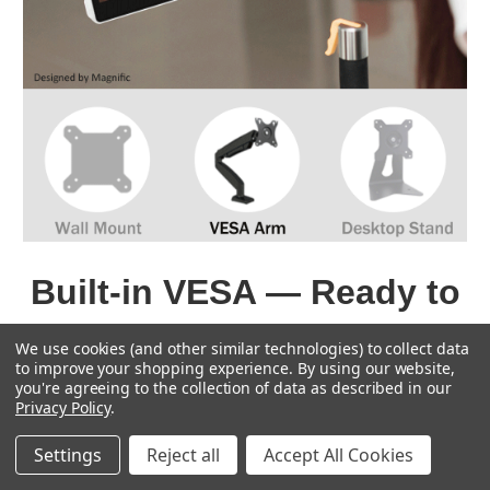
Built-in VESA — Ready to
Mount
We use cookies (and other similar technologies) to collect data
to improve your shopping experience.
By using our website,
The T11 features a true flat touch glass, ultra-
you're agreeing to the collection of data as described in our
slim bezel, and a sleek aluminum back panel. It
Privacy Policy
.
can be directly mounted to VESA 75 wall
Settings
Reject all
Accept All Cookies
brackets, arms, or desktop stands.