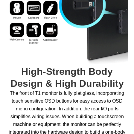
High-Strength Body
Design & High Durability
The front of T1 monitor is fully plat glass, incorporating
touch sensitive OSD buttons for easy access to OSD
menu configuration. In addition, the rear I/O ports
simplifies wiring issues. When building a touchscreen
machine or equipment, the monitor can be perfectly
integrated into the hardware design to build a one-body