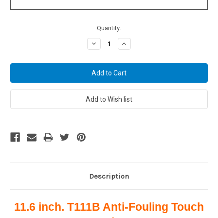
Current
Quantity:
Stock:
Decrease
Increase
Quantity:
Quantity:
Description
11.6 inch. T111B Anti-Fouling Touch