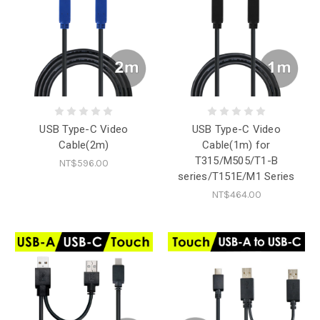
USB Type-C Video
USB Type-C Video
Cable(2m)
Cable(1m) for
T315/M505/T1-B
NT$596.00
series/T151E/M1 Series
NT$464.00