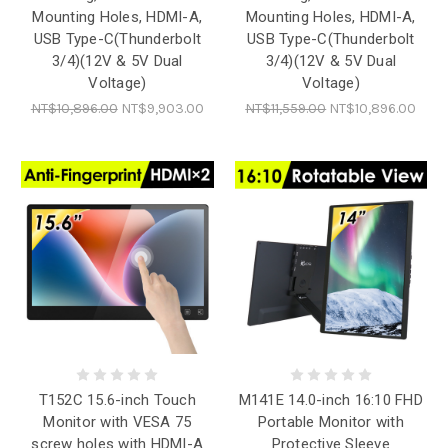
Mounting Holes, HDMI-A,
Mounting Holes, HDMI-A,
USB Type-C(Thunderbolt
USB Type-C(Thunderbolt
3/4)(12V & 5V Dual
3/4)(12V & 5V Dual
Voltage)
Voltage)
NT$10,896.00
NT$9,903.00
NT$11,559.00
NT$10,896.00
T152C 15.6-inch Touch
M141E 14.0-inch 16:10 FHD
Monitor with VESA 75
Portable Monitor with
screw holes with HDMI-A
Protective Sleeve