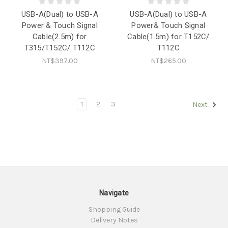
USB-A(Dual) to USB-A
USB-A(Dual) to USB-A
Power & Touch Signal
Power& Touch Signal
Cable(2.5m) for
Cable(1.5m) for T152C/
T315/T152C/ T112C
T112C
NT$397.00
NT$265.00
1
2
3
Next
Navigate
Shopping Guide
Delivery Notes