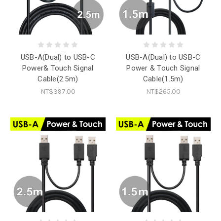
USB-A(Dual) to USB-C
USB-A(Dual) to USB-C
Power& Touch Signal
Power & Touch Signal
Cable(2.5m)
Cable(1.5m)
NT$397.00
NT$265.00