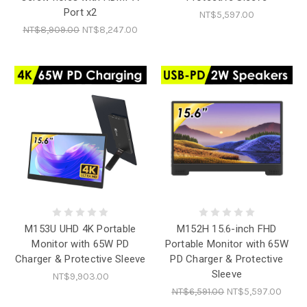
Port x2
NT$5,597.00
NT$8,909.00
NT$8,247.00
M153U UHD 4K Portable
M152H 15.6-inch FHD
Monitor with 65W PD
Portable Monitor with 65W
Charger & Protective Sleeve
PD Charger & Protective
Sleeve
NT$9,903.00
NT$6,591.00
NT$5,597.00