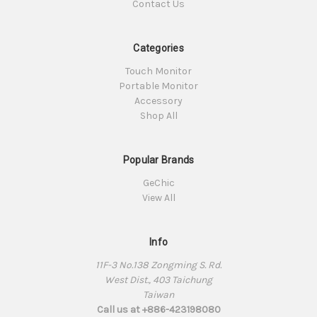
Contact Us
Categories
Touch Monitor
Portable Monitor
Accessory
Shop All
Popular Brands
GeChic
View All
Info
11F-3 No.138 Zongming S. Rd.
West Dist., 403 Taichung
Taiwan
Call us at +886-423198080