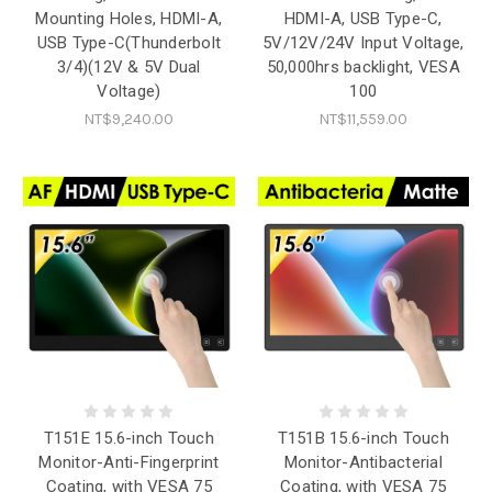
Mounting Holes, HDMI-A,
HDMI-A, USB Type-C,
USB Type-C(Thunderbolt
5V/12V/24V Input Voltage,
3/4)(12V & 5V Dual
50,000hrs backlight, VESA
Voltage)
100
NT$9,240.00
NT$11,559.00
T151E 15.6-inch Touch
T151B 15.6-inch Touch
Monitor-Anti-Fingerprint
Monitor-Antibacterial
Coating, with VESA 75
Coating, with VESA 75