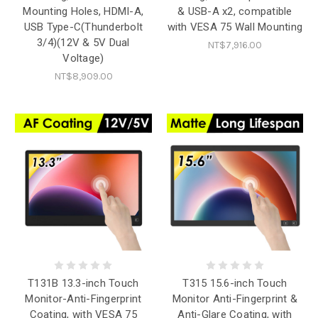
Mounting Holes, HDMI-A,
& USB-A x2, compatible
USB Type-C(Thunderbolt
with VESA 75 Wall Mounting
3/4)(12V & 5V Dual
NT$7,916.00
Voltage)
NT$8,909.00
T131B 13.3-inch Touch
T315 15.6-inch Touch
Monitor-Anti-Fingerprint
Monitor Anti-Fingerprint &
Coating, with VESA 75
Anti-Glare Coating, with