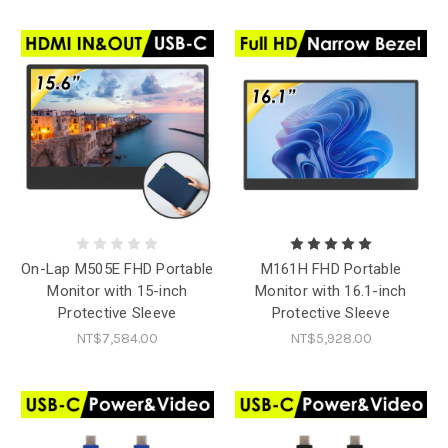
On-Lap M505E FHD Portable
M161H FHD Portable
Monitor with 15-inch
Monitor with 16.1-inch
Protective Sleeve
Protective Sleeve
NT$7,584.00
NT$5,928.00