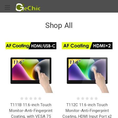
Shop All
T111B 11.6-inch Touch
T112C 11.6-inch Touch
Monitor-Anti-Fingerprint
Monitor-Anti-Fingerprint
Coating, with VESA 75
Coating, HDMI Input Port x2