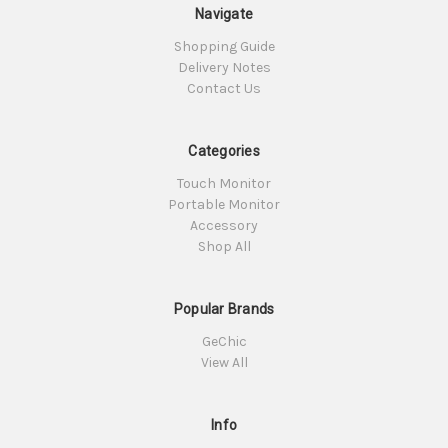
Navigate
Shopping Guide
Delivery Notes
Contact Us
Categories
Touch Monitor
Portable Monitor
Accessory
Shop All
Popular Brands
GeChic
View All
Info