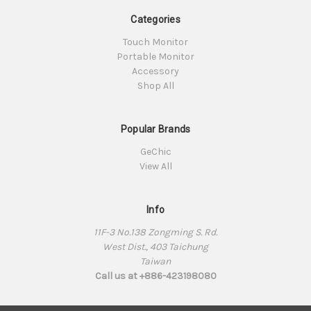
Categories
Touch Monitor
Portable Monitor
Accessory
Shop All
Popular Brands
GeChic
View All
Info
11F-3 No.138 Zongming S. Rd.
West Dist., 403 Taichung
Taiwan
Call us at +886-423198080