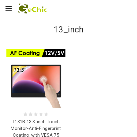
13_inch
T131B 13.3-inch Touch
Monitor-Anti-Fingerprint
Coating, with VESA 75