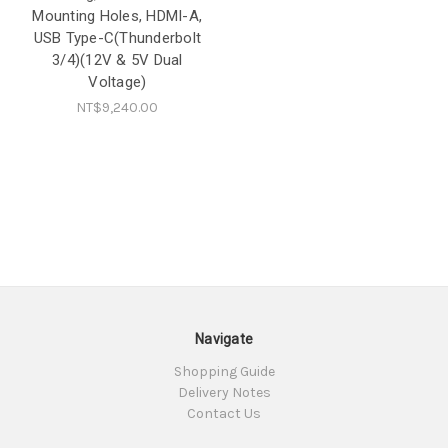
Mounting Holes, HDMI-A,
USB Type-C(Thunderbolt
3/4)(12V & 5V Dual
Voltage)
NT$9,240.00
Navigate
Shopping Guide
Delivery Notes
Contact Us